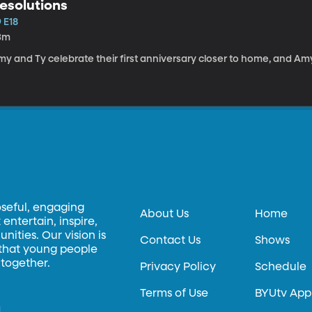
esolutions
 E18
3m
y and Ty celebrate their first anniversary closer to home, and Amy 
oseful, engaging
About Us
Home
entertain, inspire,
ities. Our vision is
Contact Us
Shows
 that young people
 together.
Privacy Policy
Schedule
Terms of Use
BYUtv App
.