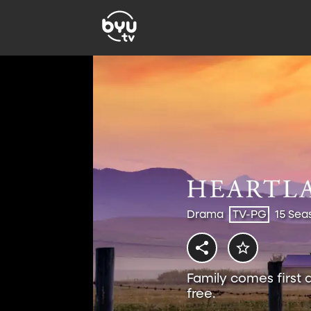
Drama
TV-PG
15 Sea
Family comes first 
free.