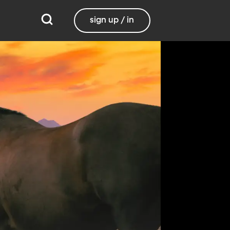
sign up / in