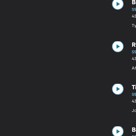
B
S
4
T
R
S
4
Af
T
S
4
Ja
B