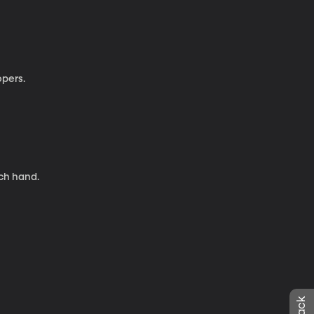
opers.
nch hand.