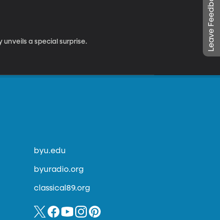
Leave Feedback
unveils a special surprise.
byu.edu
byuradio.org
classical89.org