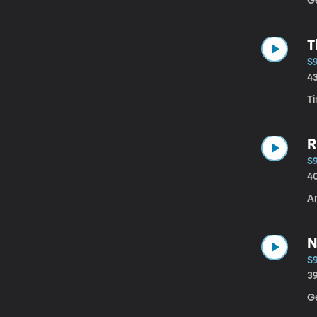
G
T
S9
4
T
R
S9
4
A
N
S9
3
Ge