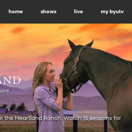
home
shows
live
my byutv
sons
at the Heartland Ranch. Watch 15 seasons for