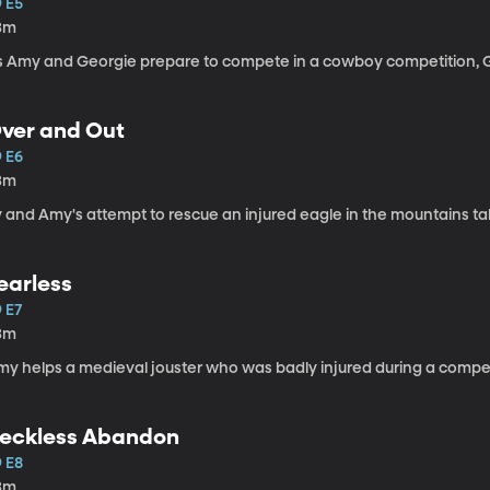
9 E5
3m
s Amy and Georgie prepare to compete in a cowboy competition, Geo
ver and Out
9 E6
3m
y and Amy's attempt to rescue an injured eagle in the mountains ta
earless
 E7
3m
my helps a medieval jouster who was badly injured during a compet
eckless Abandon
9 E8
3m