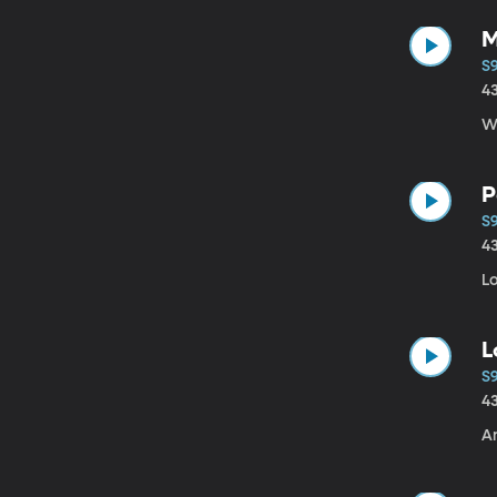
M
S9
4
W
P
S9
4
L
L
S9
4
Am