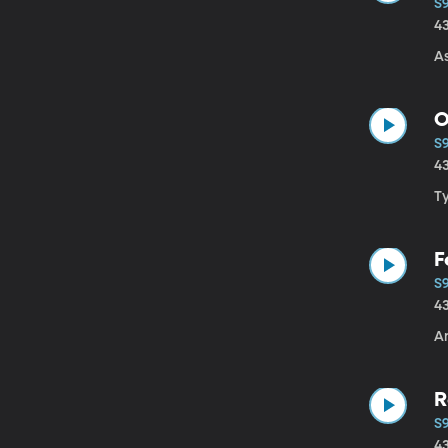
S
4
A
O
S
4
T
F
S9
4
A
R
S
4