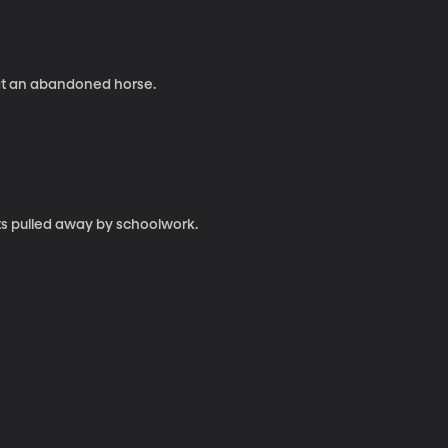
eat an abandoned horse.
ets pulled away by schoolwork.