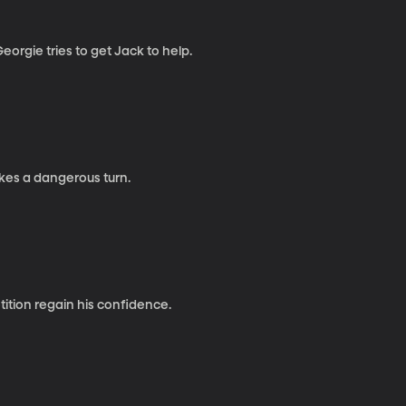
rgie tries to get Jack to help.
kes a dangerous turn.
ition regain his confidence.