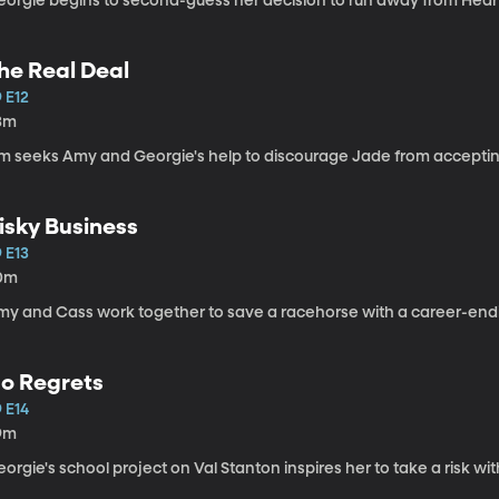
eorgie begins to second-guess her decision to run away from Hear
he Real Deal
 E12
3m
im seeks Amy and Georgie's help to discourage Jade from acceptin
isky Business
 E13
0m
my and Cass work together to save a racehorse with a career-endi
o Regrets
 E14
9m
orgie's school project on Val Stanton inspires her to take a risk w