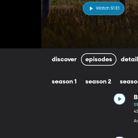
Watch S1 E1
discover
episodes
detai
season 1
season 2
seaso
B
S9
4
A