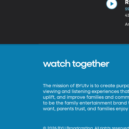
R
S9
4
Am
watch together
The mission of BYUtv is to create purp
viewing and listening experiences that 
uplift, and improve families and commun
to be the family entertainment brand
want, parents trust, and families enjoy
©
2026 BYU Broadcasting. All rights reserved