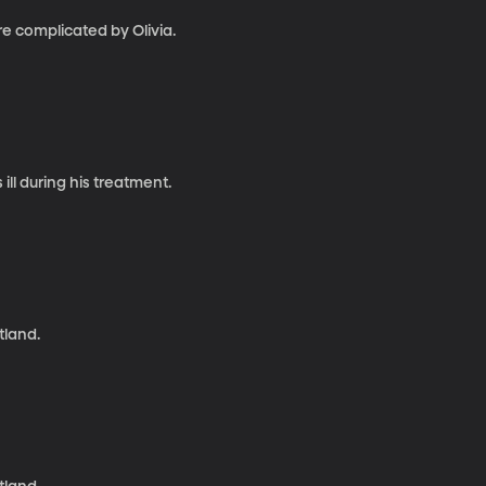
e complicated by Olivia.
l during his treatment.
tland.