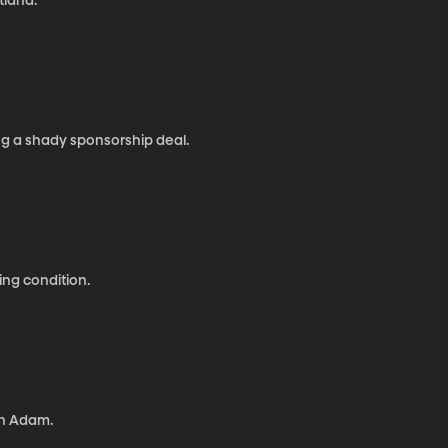
tland.
g a shady sponsorship deal.
ng condition.
ith Adam.