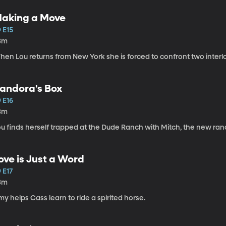
aking a Move
 E15
3m
hen Lou returns from New York she is forced to confront two interl
andora's Box
 E16
3m
ou finds herself trapped at the Dude Ranch with Mitch, the new ra
ove is Just a Word
 E17
3m
y helps Cass learn to ride a spirited horse.