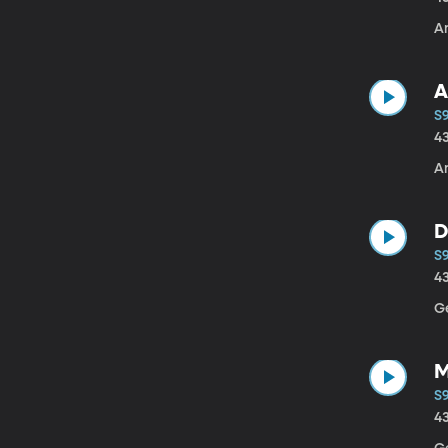
A
A
S
4
A
D
S
4
G
M
S9
4