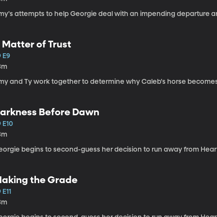
my's attempts to help Georgie deal with an impending departure ar
 Matter of Trust
9 E9
3m
my and Ty work together to determine why Caleb's horse becomes il
arkness Before Dawn
9 E10
3m
eorgie begins to second-guess her decision to run away from Hear
aking the Grade
 E11
3m