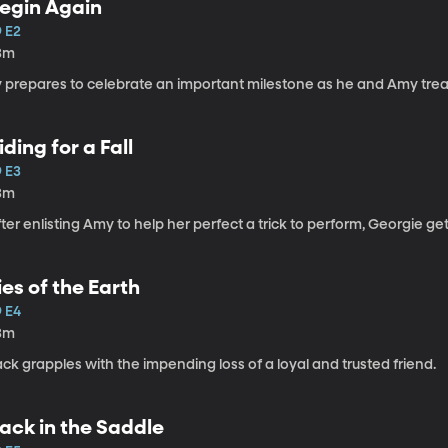
egin Again
9 E2
3m
y prepares to celebrate an important milestone as he and Amy tr
iding for a Fall
9 E3
3m
ter enlisting Amy to help her perfect a trick to perform, Georgie g
ies of the Earth
9 E4
3m
ck grapples with the impending loss of a loyal and trusted friend.
ack in the Saddle