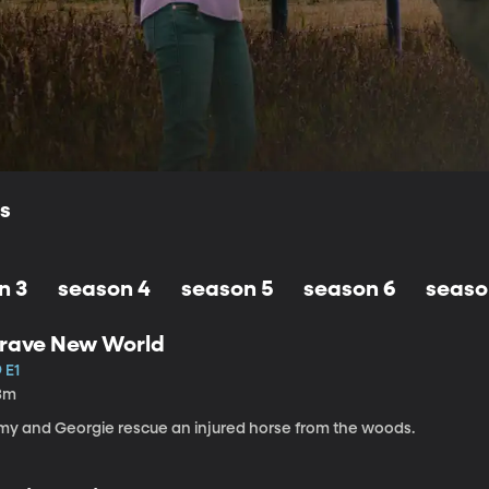
ls
n 3
season 4
season 5
season 6
seaso
rave New World
 E1
3m
my and Georgie rescue an injured horse from the woods.