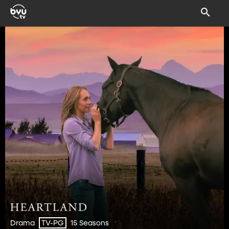
Drama
15 Seasons
TV-PG