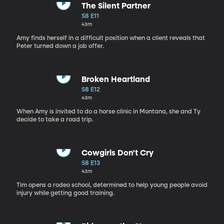
The Silent Partner
S8 E11
43m
Amy finds herself in a difficult position when a client reveals that
Peter turned down a job offer.
Broken Heartland
S8 E12
43m
When Amy is invited to do a horse clinic in Montana, she and Ty
decide to take a road trip.
Cowgirls Don't Cry
S8 E13
43m
Tim opens a rodeo school, determined to help young people avoid
injury while getting good training.