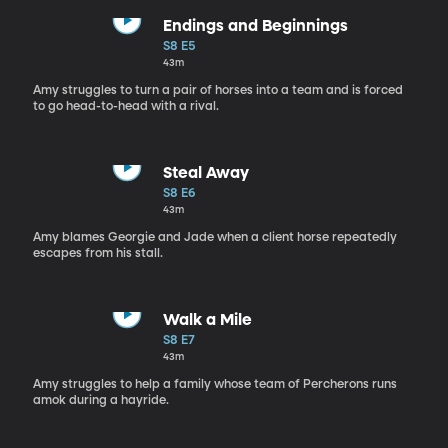
Endings and Beginnings
S8 E5
43m
Amy struggles to turn a pair of horses into a team and is forced
to go head-to-head with a rival.
Steal Away
S8 E6
43m
Amy blames Georgie and Jade when a client horse repeatedly
escapes from his stall.
Walk a Mile
S8 E7
43m
Amy struggles to help a family whose team of Percherons runs
amok during a hayride.