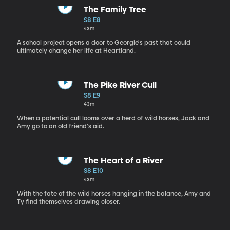
The Family Tree
S8 E8
43m
A school project opens a door to Georgie's past that could
ultimately change her life at Heartland.
The Pike River Cull
S8 E9
43m
When a potential cull looms over a herd of wild horses, Jack and
Amy go to an old friend's aid.
The Heart of a River
S8 E10
43m
With the fate of the wild horses hanging in the balance, Amy and
Ty find themselves drawing closer.