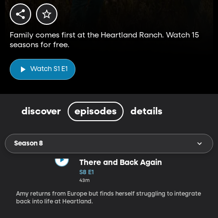
Family comes first at the Heartland Ranch. Watch 15
seasons for free.
Watch S1 E1
discover
episodes
details
Season 8
There and Back Again
S8 E1
43m
Amy returns from Europe but finds herself struggling to integrate
back into life at Heartland.