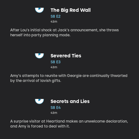
The Big Red Wall
S8 E2
43m
After Lou's initial shock at Jack's announcement, she throws
herself into party planning mode.
Severed Ties
S8 E3
43m
Amy's attempts to reunite with Georgie are continually thwarted
by the arrival of lavish gifts.
Secrets and Lies
S8 E4
43m
A surprise visitor at Heartland makes an unwelcome declaration,
and Amy is forced to deal with it.