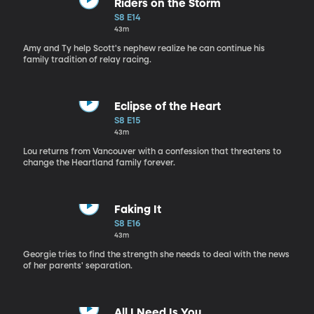
Riders on the Storm
S8 E14
43m
Amy and Ty help Scott's nephew realize he can continue his
family tradition of relay racing.
Eclipse of the Heart
S8 E15
43m
Lou returns from Vancouver with a confession that threatens to
change the Heartland family forever.
Faking It
S8 E16
43m
Georgie tries to find the strength she needs to deal with the news
of her parents' separation.
All I Need Is You