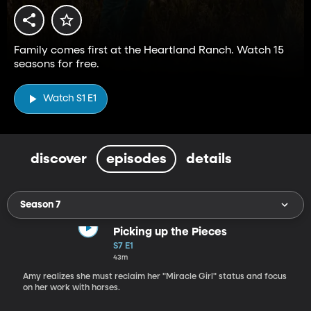
Family comes first at the Heartland Ranch. Watch 15
seasons for free.
Watch S1 E1
discover
episodes
details
Season 7
Picking up the Pieces
S7 E1
43m
Amy realizes she must reclaim her "Miracle Girl" status and focus
on her work with horses.