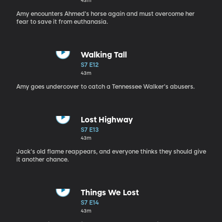
43m
Amy encounters Ahmed's horse again and must overcome her
fear to save it from euthanasia.
Walking Tall
S7 E12
43m
Amy goes undercover to catch a Tennessee Walker's abusers.
Lost Highway
S7 E13
43m
Jack's old flame reappears, and everyone thinks they should give
it another chance.
Things We Lost
S7 E14
43m