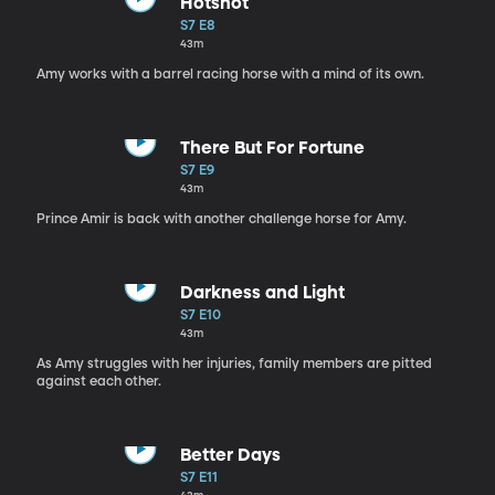
Hotshot
S7 E8
43m
Amy works with a barrel racing horse with a mind of its own.
There But For Fortune
S7 E9
43m
Prince Amir is back with another challenge horse for Amy.
Darkness and Light
S7 E10
43m
As Amy struggles with her injuries, family members are pitted
against each other.
Better Days
S7 E11