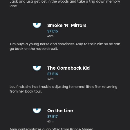
Jack and Lisa get lost in the woods and take a trip down memory
lane.
Smoke 'N' Mirrors
S7 E15
43m
Tim buys a young horse and convinces Amy to train him so he can
go back on the rodeo circuit.
The Comeback Kid
S7 E16
43m
Lou finds she has trouble adjusting to normal life after returning
from her book tour.
On the Line
S7 E17
43m
Amy contemplates a job offer from Prince Ahmed.