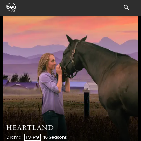
Drama
15 Seasons
TV-PG