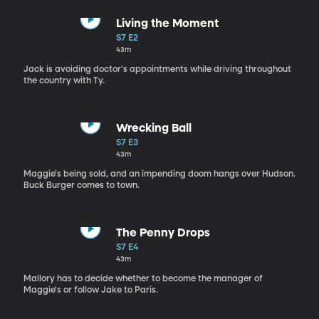
Living the Moment
S7 E2
43m
Jack is avoiding doctor's appointments while driving throughout
the country with Ty.
Wrecking Ball
S7 E3
43m
Maggie's being sold, and an impending doom hangs over Hudson.
Buck Burger comes to town.
The Penny Drops
S7 E4
43m
Mallory has to decide whether to become the manager of
Maggie's or follow Jake to Paris.