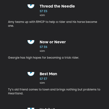
Thread the Needle
S7 E5
43m
Amy teams up with RMCP to help a rider and his horse become
one.
Now or Never
S7 E6
43m
Georgie has high hopes for becoming a trick rider.
Best Man
S7 E7
43m
Ty's old friend comes to town and brings nothing but problems to
Heartland.