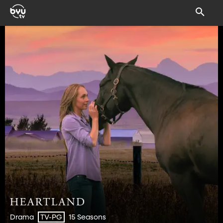
Drama
15 Seasons
TV-PG