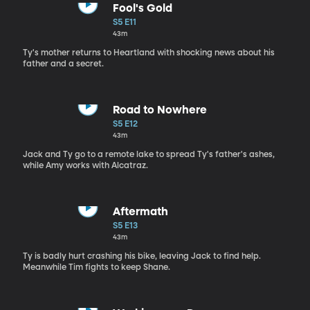
Fool's Gold
S5 E11
43m
Ty's mother returns to Heartland with shocking news about his
father and a secret.
Road to Nowhere
S5 E12
43m
Jack and Ty go to a remote lake to spread Ty's father's ashes,
while Amy works with Alcatraz.
Aftermath
S5 E13
43m
Ty is badly hurt crashing his bike, leaving Jack to find help.
Meanwhile Tim fights to keep Shane.