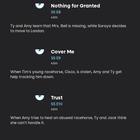
Nothing for Granted
S5 E8
43m
Ty and Amy learn that Mrs. Bell is missing, while Soraya decides
to move to London.
Cover Me
S5 E9
43m
When Tim's young racehorse, Cisco, is stolen, Amy and Ty get
help tracking him down.
Trust
S5 E10
42m
When Amy tries to heal an abused racehorse, Ty and Jack think
she can't handle it.