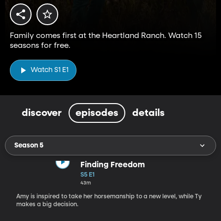
Family comes first at the Heartland Ranch. Watch 15
seasons for free.
Watch S1 E1
discover
episodes
details
Season 5
Finding Freedom
S5 E1
43m
Amy is inspired to take her horsemanship to a new level, while Ty
makes a big decision.