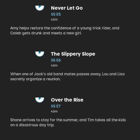
Never Let Go
S5 E5
43m
Amy helps restore the confidence of a young trick rider, and
Caleb gets drunk and meets a new girl.
The Slippery Slope
S5 E6
43m
When one of Jack's old band mates passes away, Lou and Lisa
secretly organize a reunion.
Over the Rise
S5 E7
43m
Shane arrives to stay for the summer, and Tim takes all the kids
on a disastrous day trip.