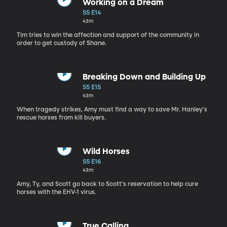
Working on a Dream
S5 E14
43m
Tim tries to win the affection and support of the community in
order to get custody of Shane.
Breaking Down and Building Up
S5 E15
43m
When tragedy strikes, Amy must find a way to save Mr. Hanley's
rescue horses from kill buyers.
Wild Horses
S5 E16
43m
Amy, Ty, and Scott go back to Scott's reservation to help cure
horses with the EHV-1 virus.
True Calling