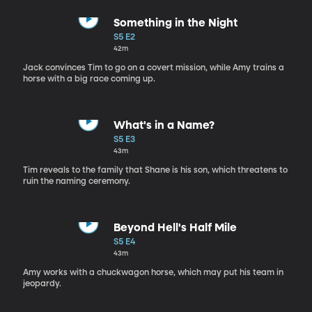
Something in the Night
S5 E2
42m
Jack convinces Tim to go on a covert mission, while Amy trains a
horse with a big race coming up.
What's in a Name?
S5 E3
43m
Tim reveals to the family that Shane is his son, which threatens to
ruin the naming ceremony.
Beyond Hell's Half Mile
S5 E4
43m
Amy works with a chuckwagon horse, which may put his team in
jeopardy.