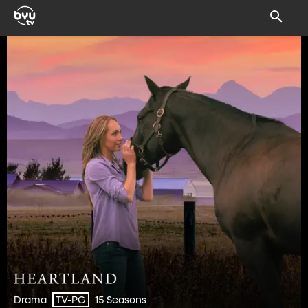
Drama
15 Seasons
TV-PG