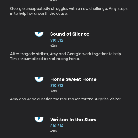
43m
Georgie unexpectedly struggles with a new challenge. Amy steps
in to help her unearth the cause.
Sound of Silence
S10 E12
42m
After tragedy strikes, Amy and Georgie work together to help
Tim's traumatized barrel-racing horse.
Home Sweet Home
S10 E13
43m
Amy and Jack question the real reason for the surprise visitor.
Written In the Stars
S10 E14
43m