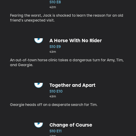
S10 E8
42m
Fearing the worst, Jack is shocked to learn the reason for an old
friend's unexpected visit.
A Horse With No Rider
S10 E9
43m
An out-of-town horse clinic takes a dangerous turn for Amy, Tim,
and Georgie.
Together and Apart
S10 E10
43m
Georgie heads off on a desperate search for Tim.
Change of Course
S10 E11