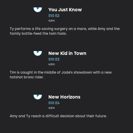
You Just Know
S10 E2
43m
Ty performs a life-saving surgery on a mare, while Amy and the
family bottle-feed the twin foals.
New Kid in Town
S10 E3
43m
Tim is caught in the middle of Jade's showdown with a new
hotshot bronc rider.
New Horizons
S10 E4
43m
Amy and Ty reach a difficult decision about their future.