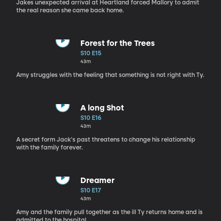
Jakes unexpected arrival at Heartland forced Mallory to admit
the real reason she came back home.
Forest for the Trees
S10 E15
43m
Amy struggles with the feeling that something is not right with Ty.
A long Shot
S10 E16
43m
A secret form Jack's past threatens to change his relationship
with the family forever.
Dreamer
S10 E17
43m
Amy and the family pull together as the ill Ty returns home and is
admitted to the hospital.