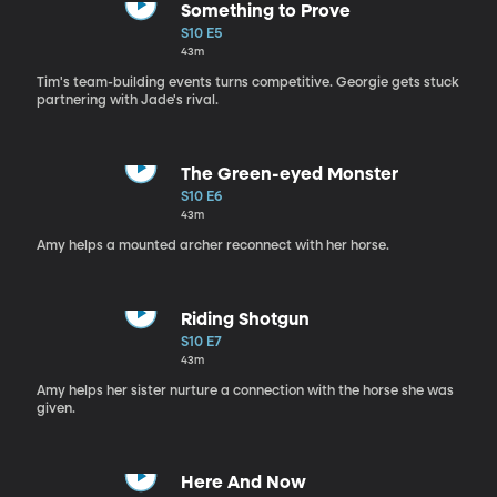
Something to Prove
S10 E5
43m
Tim's team-building events turns competitive. Georgie gets stuck
partnering with Jade's rival.
The Green-eyed Monster
S10 E6
43m
Amy helps a mounted archer reconnect with her horse.
Riding Shotgun
S10 E7
43m
Amy helps her sister nurture a connection with the horse she was
given.
Here And Now