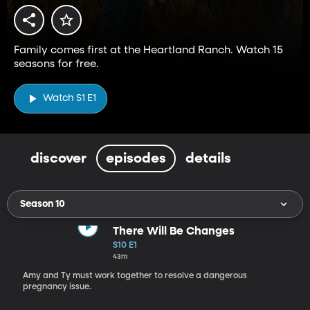
Family comes first at the Heartland Ranch. Watch 15
seasons for free.
Watch S1 E1
discover
episodes
details
Season 10
There Will Be Changes
S10 E1
43m
Amy and Ty must work together to resolve a dangerous
pregnancy issue.