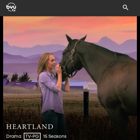
Drama
15 Seasons
TV-PG