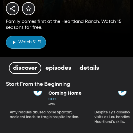
Family comes first at the Heartland Ranch. Watch 15
seasons for free.
Watch S1 E1
discover
episodes
details
Start From the Beginning
Coming Home
S1 E1
42m
Amy rescues abused horse Spartan;
Despite Ty's absence, 
accident leads to tragic hospitalization.
visits as Lou handles 
Heartland's skills.