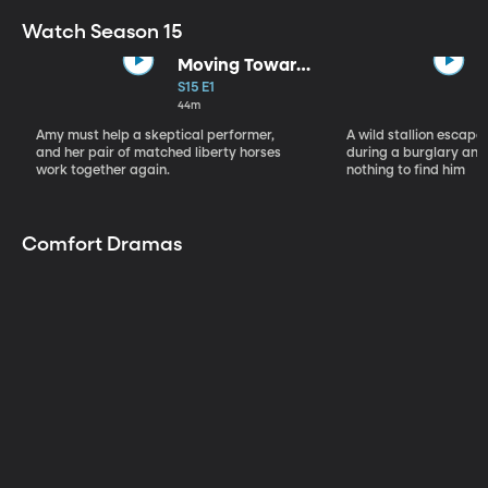
Watch Season 15
Moving Toward
the Light
S15 E1
44m
Amy must help a skeptical performer,
A wild stallion escap
and her pair of matched liberty horses
during a burglary and
work together again.
nothing to find him
Comfort Dramas