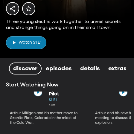
Three young sleuths work together to unveil secrets
and strange things going on in their small town.
Watch S1 E1
discover
episodes
details
extras
Start Watching Now
Pilot
S1 E1
44m
Arthur Milligan and his mother move to
Arthur and his new fr
Granite Flats, Colorado in the midst of
meeting to discuss th
the Cold War.
explosion.