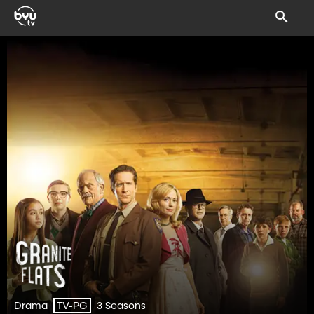
Drama
3 Seasons
TV-PG