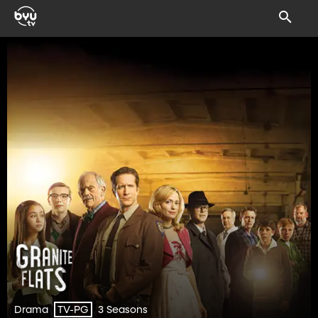
Drama
3 Seasons
TV-PG