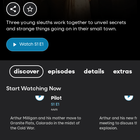
Three young sleuths work together to unveil secrets
and strange things going on in their small town.
Watch S1 E1
discover
episodes
details
extras
Start Watching Now
Pilot
S1 E1
44m
Arthur Milligan and his mother move to
Arthur and his new fr
Granite Flats, Colorado in the midst of
meeting to discuss th
the Cold War.
explosion.