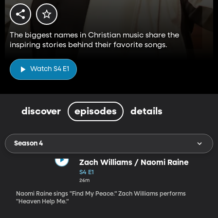
The biggest names in Christian music share the
inspiring stories behind their favorite songs.
Watch S4 E1
discover
episodes
details
Season 4
Zach Williams / Naomi Raine
S4 E1
26m
Naomi Raine sings "Find My Peace.” Zach Williams performs
"Heaven Help Me.”