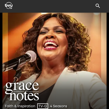
Faith & Inspiration
4 Seasons
TV-G