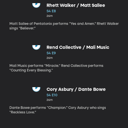
Rhett Walker / Matt Sallee
S4 E8
26m
Matt Sallee of Pentatonix performs "Yes and Amen.” Rhett Walker
sings "Believer.”
Rend Collective / Mali Music
S4 E9
26m
Mali Music performs "Miracle." Rend Collective performs
"Counting Every Blessing."
Cory Asbury / Dante Bowe
S4 E10
26m
Dante Bowe performs "Champion.” Cory Asbury who sings
"Reckless Love.”