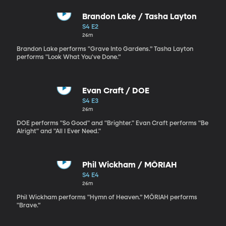
Brandon Lake / Tasha Layton
S4 E2
26m
Brandon Lake performs "Grave Into Gardens.” Tasha Layton
performs "Look What You've Done.”
Evan Craft / DOE
S4 E3
26m
DOE performs "So Good" and "Brighter." Evan Craft performs "Be
Alright" and "All I Ever Need."
Phil Wickham / MŌRIAH
S4 E4
26m
Phil Wickham performs "Hymn of Heaven.” MŌRIAH performs
"Brave.”