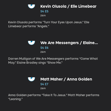
Kevin Olusola / Elle Limebear
S4 E5
26m
Kevin Olusola performs "Turn Your Eyes Upon Jesus.” Elle
Limebear performs "Angels.”
We Are Messengers / Elaine
Bradley
S4 E6
26m
Darren Mulligan of We Are Messengers performs “Come What
May.” Elaine Bradley sings “Show Me.”
Matt Maher / Anna Golden
S4 E7
26m
Anna Golden performs “Take It To Jesus.” Matt Maher performs
“Leaning.”