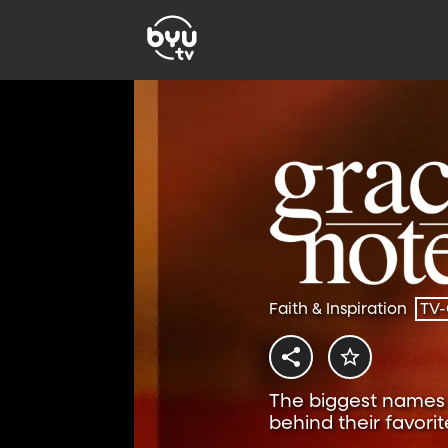
Faith & Inspiration
TV
The biggest names i
behind their favorit