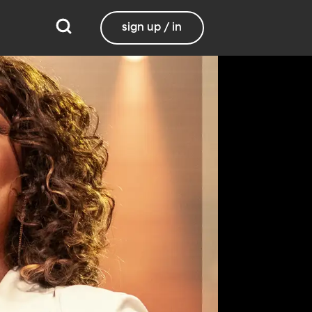
sign up / in