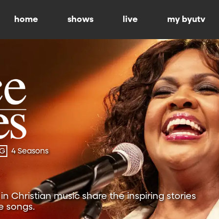
home
shows
live
my byutv
-G
4 Seasons
n Christian music share the inspiring stories
e songs.