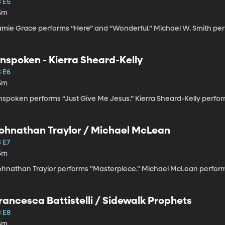
3 E5
5m
amie Grace performs “Here” and “Wonderful.” Michael W. Smith pe
nspoken - Kierra Sheard-Kelly
3 E6
5m
nspoken performs “Just Give Me Jesus.” Kierra Sheard-Kelly perfor
ohnathan Traylor / Michael McLean
 E7
5m
ohnathan Traylor performs "Masterpiece." Michael McLean performs
rancesca Battistelli / Sidewalk Prophets
3 E8
5m