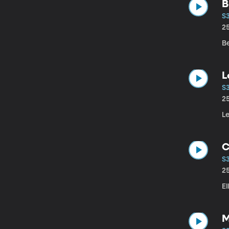
B
S
2
Be
S
2
Le
C
S
2
E
M