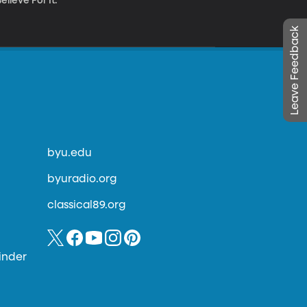
lieve For It.”
Leave Feedback
byu.edu
byuradio.org
classical89.org
inder