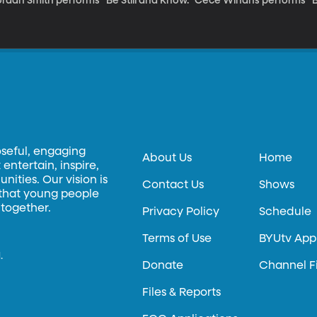
rdan Smith performs "Be Still and Know." Cece Winans performs "Be
oseful, engaging
About Us
Home
entertain, inspire,
ities. Our vision is
Contact Us
Shows
 that young people
 together.
Privacy Policy
Schedule
Terms of Use
BYUtv App
.
Donate
Channel F
Files & Reports