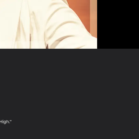
High.”