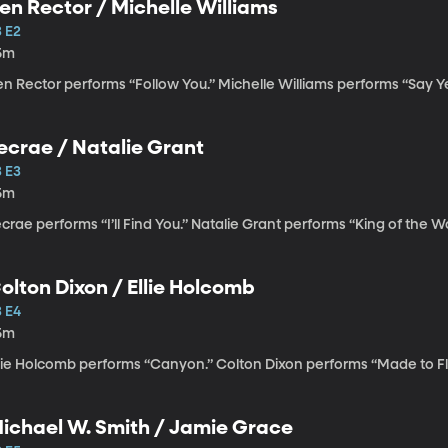
en Rector / Michelle Williams
3 E2
5m
n Rector performs “Follow You.” Michelle Williams performs “Say Y
Lecrae / Natalie Grant
3 E3
5m
crae performs “I’ll Find You.” Natalie Grant performs “King of the Wo
olton Dixon / Ellie Holcomb
3 E4
5m
llie Holcomb performs “Canyon.” Colton Dixon performs “Made to Fl
ichael W. Smith / Jamie Grace