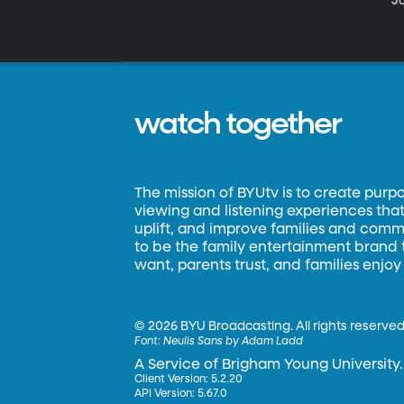
Jo
watch together
The mission of BYUtv is to create purp
viewing and listening experiences that 
uplift, and improve families and commun
to be the family entertainment brand
want, parents trust, and families enjoy
©
2026 BYU Broadcasting. All rights reserved
Font:
Neulis Sans by Adam Ladd
A Service of Brigham Young University.
Client Version: 5.2.20
API Version: 5.67.0