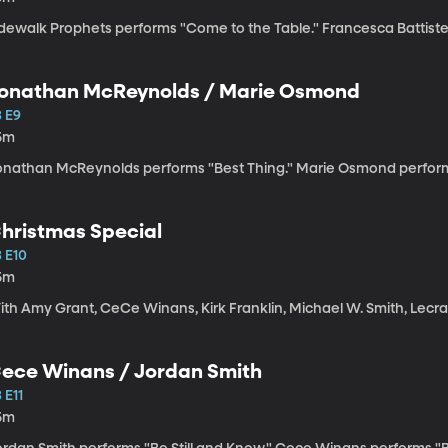
dewalk Prophets performs "Come to the Table." Francesca Battistelli
onathan McReynolds / Marie Osmond
3 E9
5m
onathan McReynolds performs "Best Thing." Marie Osmond perform
hristmas Special
3 E10
5m
ith Amy Grant, CeCe Winans, Kirk Franklin, Michael W. Smith, Lecra
ece Winans / Jordan Smith
 E11
5m