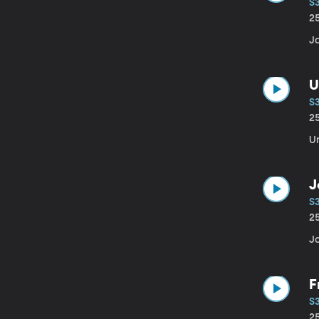
S
2
J
U
S
2
U
J
S3
2
J
F
S
2