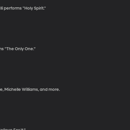
 performs "Holy Spirit."
s "The Only One.”
e, Michelle Williams, and more.