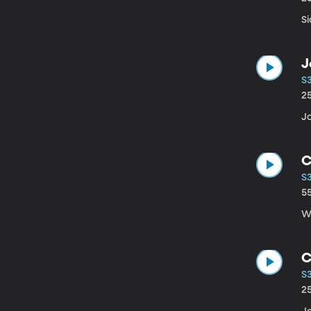
Si
J
S
2
J
C
S
5
W
C
S3
2