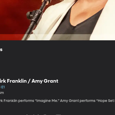
ls
irk Franklin / Amy Grant
 E1
5m
irk Franklin performs “Imagine Me.” Amy Grant performs “Hope Set 