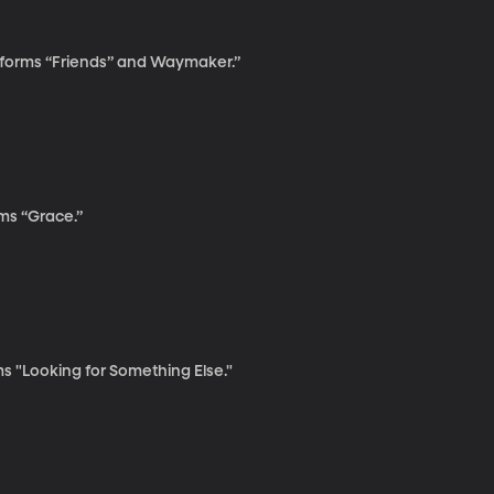
rforms “Friends” and Waymaker.”
ms “Grace.”
 "Looking for Something Else."