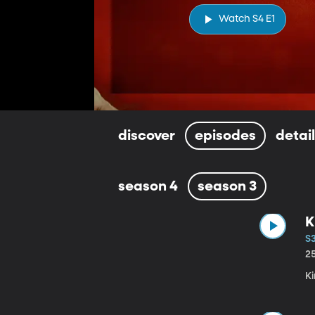
Watch S4 E1
discover
episodes
detai
season 4
season 3
K
S3
2
K