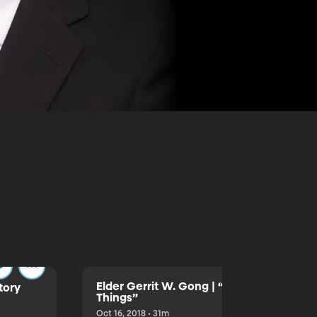
Elder Gerrit W. Gong | “We Seek After T
tory
Things”
Oct 16, 2018 • 31m