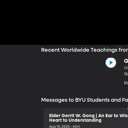
Recent Worldwide Teachings fro
G
Oc
1
E
Messages to BYU Students and F
Elder Gerrit W. Gong | An Ear to Wi
Heart to Understanding
Aug 19, 2025 • 40m