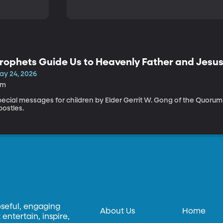
rophets Guide Us to Heavenly Father and Jesus
ay 24, 2026
1m
pecial messages for children by Elder Gerrit W. Gong of the Quorum
postles.
oseful, engaging
About Us
Home
entertain, inspire,