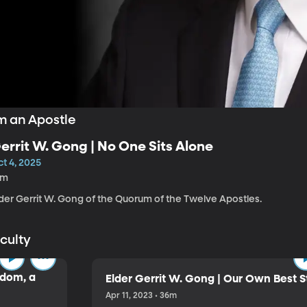
m an Apostle
errit W. Gong | No One Sits Alone
t 4, 2025
5m
lder Gerrit W. Gong of the Quorum of the Twelve Apostles.
aculty
sdom, a
Elder Gerrit W. Gong | Our Own Best S
Apr 11, 2023 • 36m