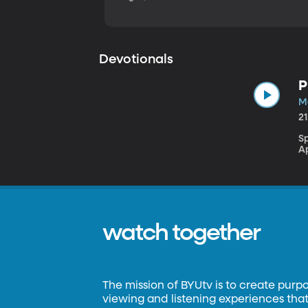
Devotionals
P
M
2
S
A
watch together
The mission of BYUtv is to create purp
viewing and listening experiences that 