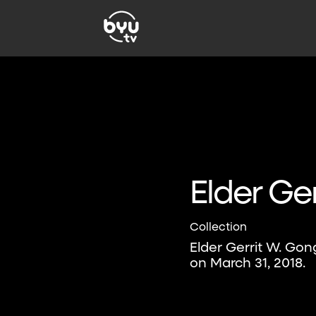
Elder Ge
Collection
Elder Gerrit W. Gon
on March 31, 2018.