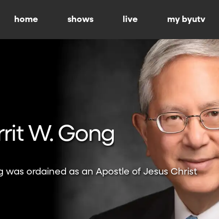
home
shows
live
my byutv
rrit W. Gong
g was ordained as an Apostle of Jesus Christ