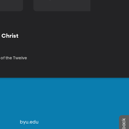
 Christ
 of the Twelve
byu.edu