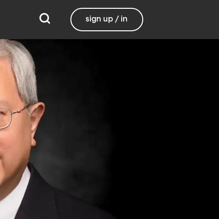
sign up / in