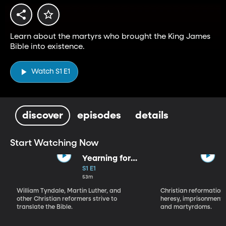
Learn about the martyrs who brought the King James
Bible into existence.
Watch S1 E1
discover
episodes
details
Start Watching Now
Yearning for
the Word
S1 E1
53m
William Tyndale, Martin Luther, and
Christian reformation 
other Christian reformers strive to
heresy, imprisonment
translate the Bible.
and martyrdoms.