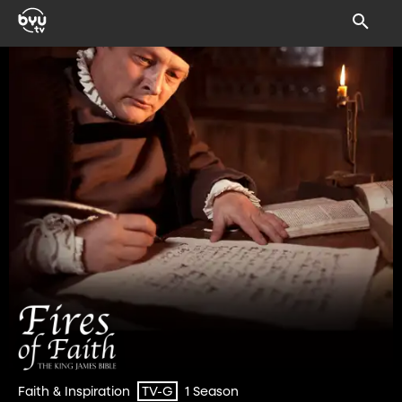
Faith & Inspiration
1 Season
TV-G