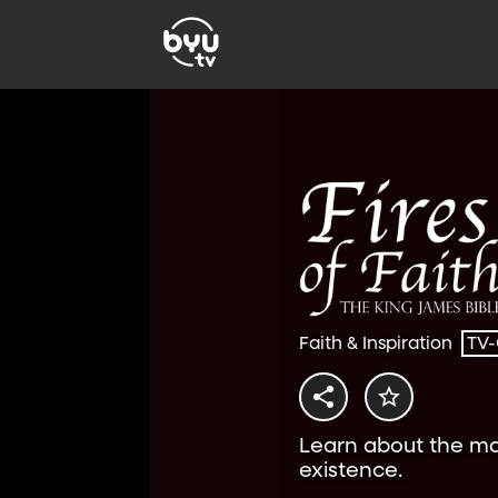
Faith & Inspiration
TV
Learn about the ma
existence.