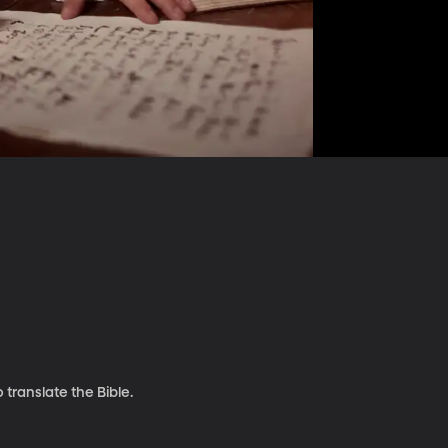
 translate the Bible.