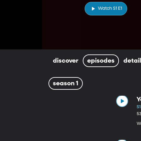
Watch S1 E1
discover
episodes
detai
season 1
Y
S1
5
Wi