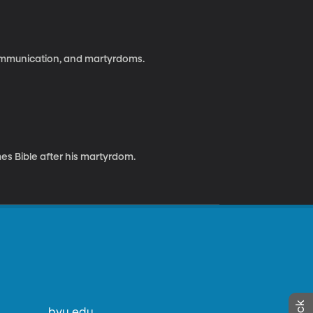
communication, and martyrdoms.
es Bible after his martyrdom.