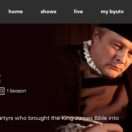
home
shows
live
my byutv
-G
1 Season
rtyrs who brought the King James Bible into