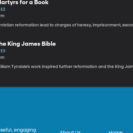
artyrs for a Book
 E2
2m
hristian reformation lead to charges of heresy, imprisonment, ex
he King James Bible
 E3
3m
lliam Tyndale’s work inspired further reformation and the King Jam
oseful, engaging