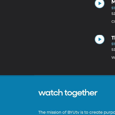
M
S1
5
C
T
S1
5
Wi
watch together
The mission of BYUtv is to create purp