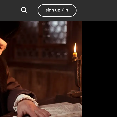
sign up / in