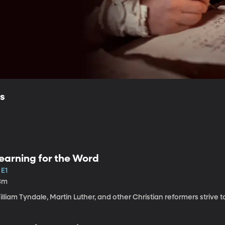
ls
earning for the Word
 E1
3m
lliam Tyndale, Martin Luther, and other Christian reformers strive to