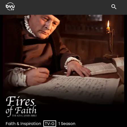
Faith & Inspiration
1 Season
TV-G