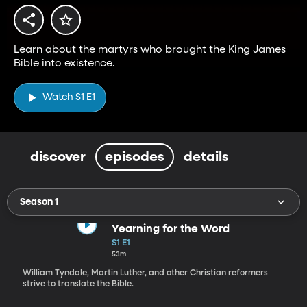
Learn about the martyrs who brought the King James
Bible into existence.
Watch S1 E1
discover
episodes
details
Season 1
Yearning for the Word
S1 E1
53m
William Tyndale, Martin Luther, and other Christian reformers
strive to translate the Bible.