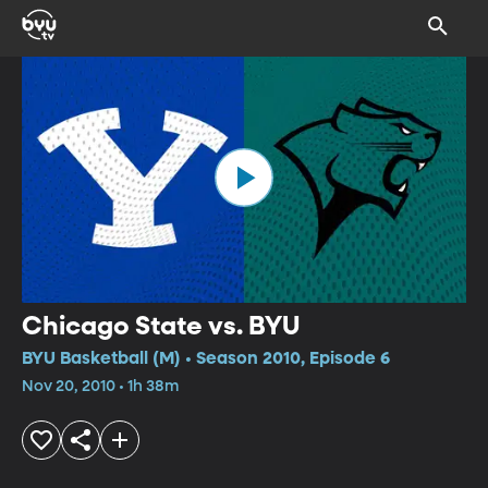
Chicago State vs. BYU
BYU Basketball (M) • Season 2010, Episode 6
Nov 20, 2010 • 1h 38m