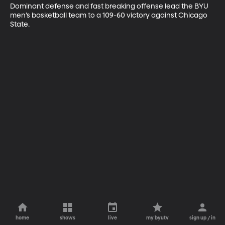
Dominant defense and fast breaking offense lead the BYU 
men’s basketball team to a 109-60 victory against Chicago 
State.
home
shows
live
my byutv
sign up / in