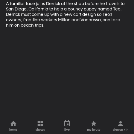
A familiar face joins Derrick at the shop before he travels to 
San Diego, California to help a bouncy puppy named Teo. 
Derrick must come up with a new cart design so Teo’s 
owners, frontline workers Milton and Vannessa, can take 
him on beach trips.
home
shows
live
my byutv
sign up / in