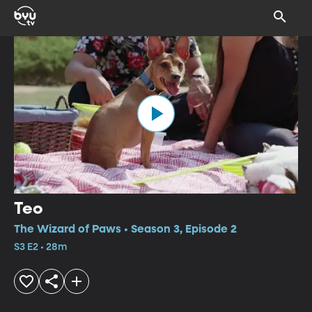
Teo
The Wizard of Paws • Season 3, Episode 2
S3 E2 • 28m