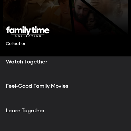
Collection
Watch Together
Feel-Good Family Movies
Learn Together