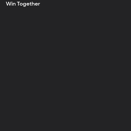
Win Together