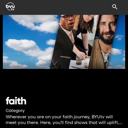
Category
Wherever you are on your faith journey, BYUtv will
meet you there. Here, you’ll find shows that will uplift,