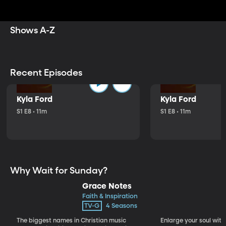
inspire, and motivate you to live a richer, more
meaningful life.
Shows A-Z
Recent Episodes
Kyla Ford
Kyla Ford
S1 E8 • 11m
S1 E8 • 11m
Why Wait for Sunday?
Grace Notes
Faith & Inspiration
TV-G
4 Seasons
The biggest names in Christian music
Enlarge your soul with