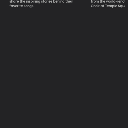
share the inspiring stories behind their
from the world-renow
favorite songs.
Choir at Temple Squar