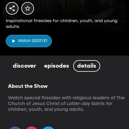
Inspirational firesides for children, youth, and young
adults.
Watch S2021 E1
discover
episodes
details
About the Show
Watch special firesides with religious leaders of The 
Church of Jesus Christ of Latter-day Saints for 
children, youth, and young adults.