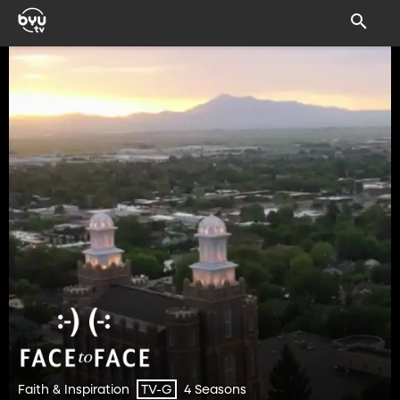
Faith & Inspiration
4 Seasons
TV-G