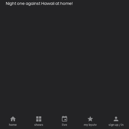
Night one against Hawaii at home!
home
shows
live
my byutv
sign up / in