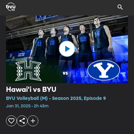
Hawai'i vs BYU
BYU Volleyball (M) • Season 2025, Episode 9
Jan 31, 2025 • 2h 45m