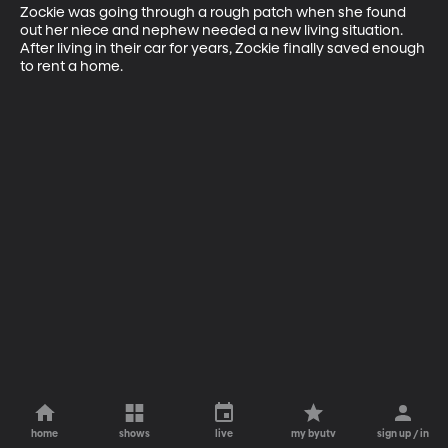
Zockie was going through a rough patch when she found 
out her niece and nephew needed a new living situation. 
After living in their car for years, Zockie finally saved enough 
to rent a home.
home
shows
live
my byutv
sign up / in