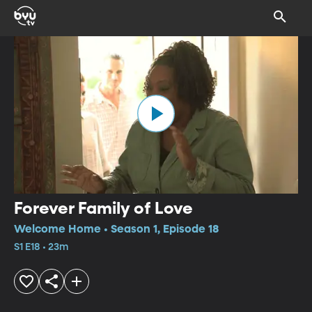
Forever Family of Love
Welcome Home • Season 1, Episode 18
S1 E18 • 23m