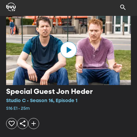
Special Guest Jon Heder
Studio C • Season 16, Episode 1
S16 E1 • 25m