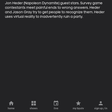
Jon Heder (Napoleon Dynamite) guest stars. Survey game 
contestants meet painful ends to wrong answers. Heder 
and Jason Gray try to get people to recognize them. Heder 
uses virtual reality to inadvertently ruin a party.
home
shows
live
my byutv
sign up / in