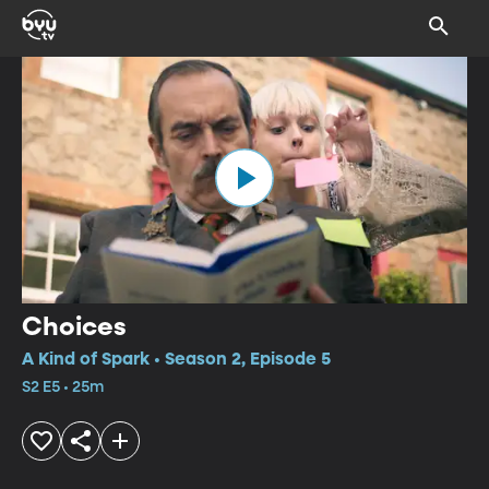
Choices
A Kind of Spark • Season 2, Episode 5
S2 E5 • 25m