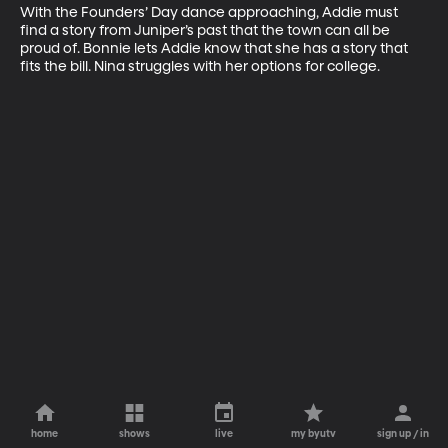
With the Founders’ Day dance approaching, Addie must 
find a story from Juniper’s past that the town can all be 
proud of. Bonnie lets Addie know that she has a story that 
fits the bill. Nina struggles with her options for college.
home
shows
live
my byutv
sign up / in