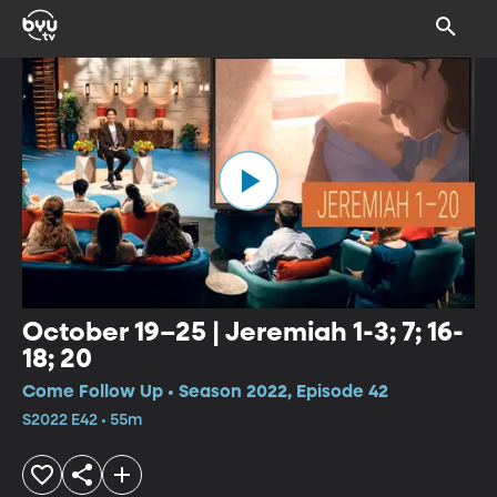
October 19–25 | Jeremiah 1-3; 7; 16-
18; 20
Come Follow Up • Season 2022, Episode 42
S2022 E42 • 55m