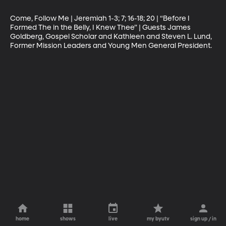
Come, Follow Me | Jeremiah 1-3; 7; 16-18; 20 | “Before I 
Formed The in the Belly, I Knew Thee” | Guests James 
Goldberg, Gospel Scholar and Kathleen and Steven L. Lund, 
Former Mission Leaders and Young Men General President.
home
shows
live
my byutv
sign up / in