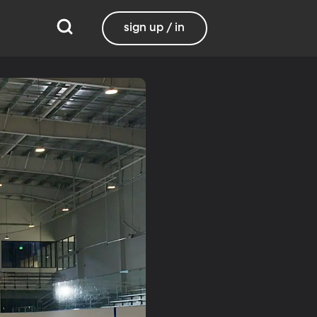
sign up / in