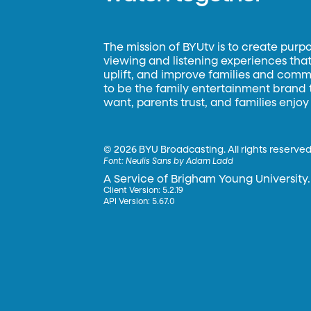
The mission of BYUtv is to create purp
viewing and listening experiences that 
uplift, and improve families and commun
to be the family entertainment brand
want, parents trust, and families enjoy
©
2026 BYU Broadcasting. All rights reserved
Font:
Neulis Sans by Adam Ladd
A Service of Brigham Young University.
Client Version: 5.2.19
API Version: 5.67.0