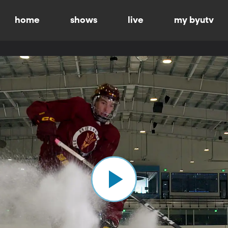
home
shows
live
my byutv