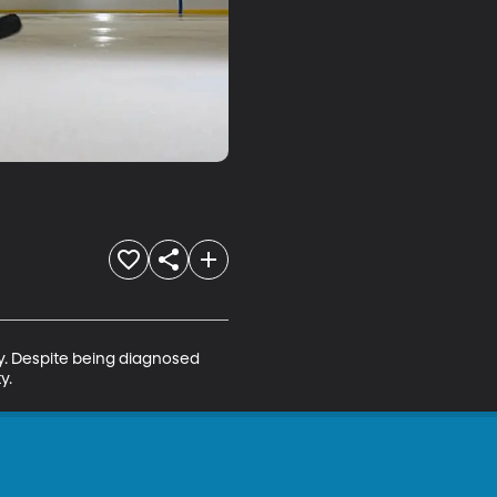
ey. Despite being diagnosed 
y.