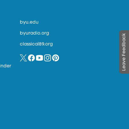
byu.edu
byuradio.org
Leave Feedback
classical89.org
inder