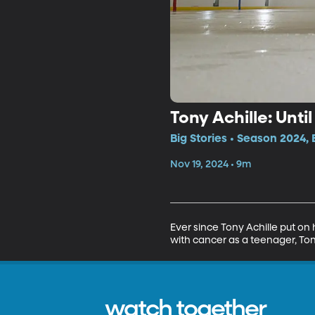
Tony Achille: Unti
Big Stories • Season 2024, 
Nov 19, 2024 • 9m
Ever since Tony Achille put on 
with cancer as a teenager, Ton
watch together