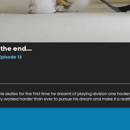
l the end…
Episode 13
his skates for the first time he dreamt of playing division one hock
y worked harder than ever to pursue his dream and make it a realit