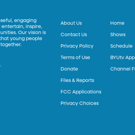
oseful, engaging
About Us
Home
entertain, inspire,
ities. Our vision is
Contact Us
Shows
 that young people
 together.
Privacy Policy
Schedule
Terms of Use
BYUtv App
.
Donate
Channel F
Files & Reports
FCC Applications
Privacy Choices