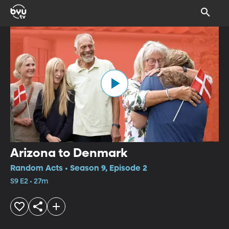
Arizona to Denmark
Random Acts • Season 9, Episode 2
S9 E2 • 27m