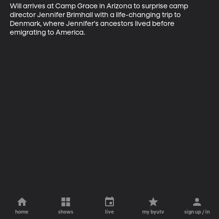
Will arrives at Camp Grace in Arizona to surprise camp 
director Jennifer Brimhall with a life-changing trip to 
Denmark, where Jennifer's ancestors lived before 
emigrating to America.
home
shows
live
my byutv
sign up / in