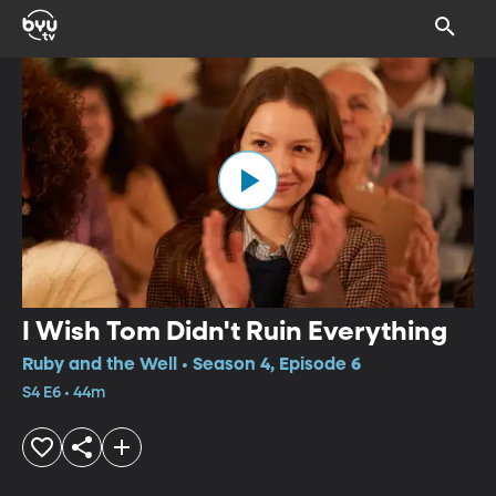
I Wish Tom Didn't Ruin Everything
Ruby and the Well • Season 4, Episode 6
S4 E6 • 44m