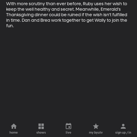
With more scrutiny than ever before, Ruby uses her wish to 
keep the well healthy and secret. Meanwhile, Emerald's 
Thanksgiving dinner could be ruined if the wish isn't fulfilled 
in time. Dan and Brea work together to get Wally to join the 
fun.
home
shows
live
my byutv
sign up / in