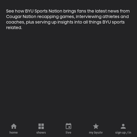
See how BYU Sports Nation brings fans the latest news from 
Cougar Nation recapping games, interviewing athletes and 
coaches, plus serving up insights into all things BYU sports 
related.
home
shows
live
my byutv
sign up / in