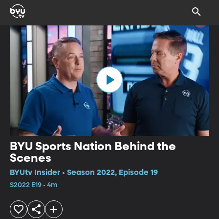
BYU Sports Nation Behind the
Scenes
BYUtv Insider • Season 2022, Episode 19
S2022 E19 • 4m