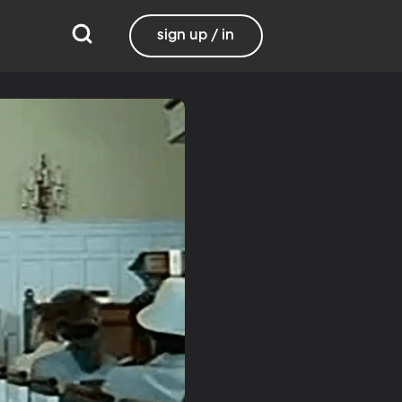
sign up / in