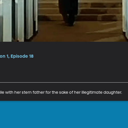
n 1, Episode 18
e with her stern father for the sake of her illegitimate daughter.