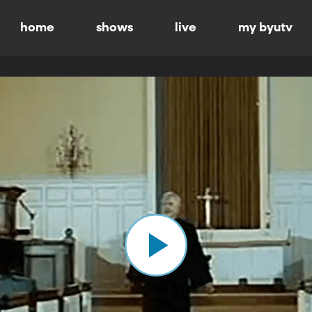
home
shows
live
my byutv