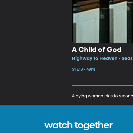
A Child of God
Highway to Heaven • Seaso
S1 E18 • 49m
A dying woman tries to reconcil
watch together