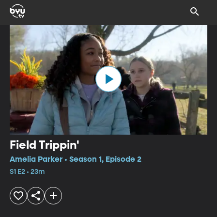
Field Trippin'
Amelia Parker • Season 1, Episode 2
S1 E2 • 23m