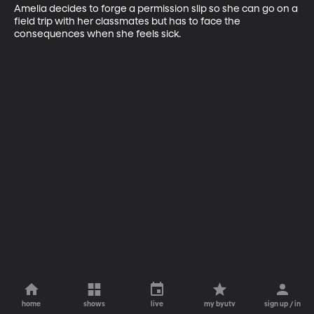
Amelia decides to forge a permission slip so she can go on a 
field trip with her classmates but has to face the 
consequences when she feels sick.
home
shows
live
my byutv
sign up / in