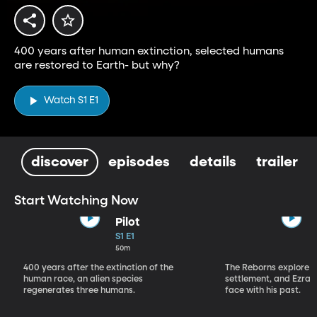
400 years after human extinction, selected humans
are restored to Earth- but why?
Watch S1 E1
discover
episodes
details
trailer
Start Watching Now
Pilot
S1 E1
50m
400 years after the extinction of the
The Reborns explore 
human race, an alien species
settlement, and Ezra 
regenerates three humans.
face with his past.