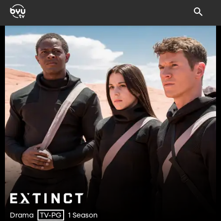
Drama
1 Season
TV-PG