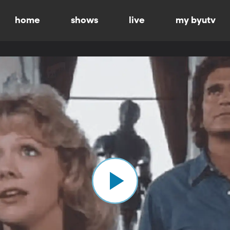
home
shows
live
my byutv