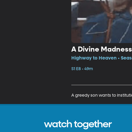
A Divine Madness
Highway to Heaven • Seaso
S1 E8 • 49m
A greedy son wants to instituti
watch together