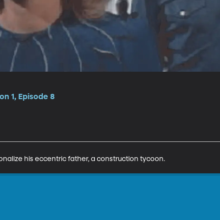
n 1, Episode 8
onalize his eccentric father, a construction tycoon.