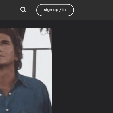
sign up / in