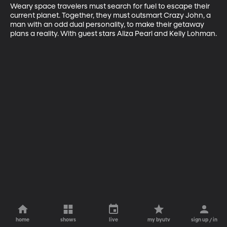
Weary space travelers must search for fuel to escape their 
current planet. Together, they must outsmart Crazy John, a 
man with an odd dual personality, to make their getaway 
plans a reality. With guest stars Aliza Pearl and Kelly Lohman.
home
shows
live
my byutv
sign up / in