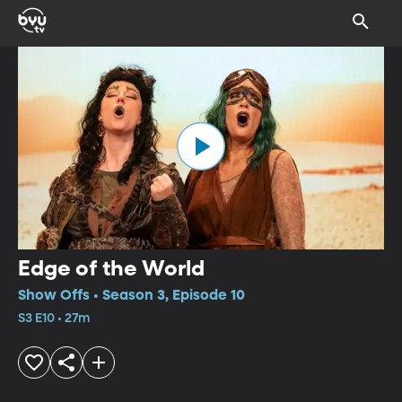
Edge of the World
Show Offs • Season 3, Episode 10
S3 E10 • 27m