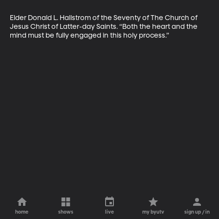
Elder Donald L. Hallstrom of the Seventy of The Church of 
Jesus Christ of Latter-day Saints. “Both the heart and the 
mind must be fully engaged in this holy process.”
home
shows
live
my byutv
sign up / in