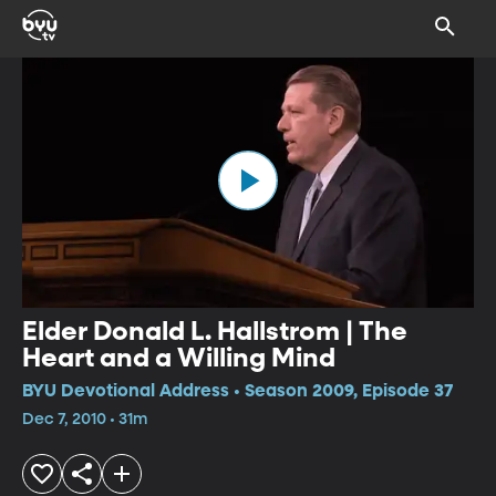
Elder Donald L. Hallstrom | The
Heart and a Willing Mind
BYU Devotional Address • Season 2009, Episode 37
Dec 7, 2010 • 31m