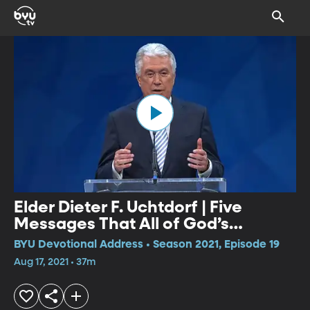
Elder Dieter F. Uchtdorf | Five
Messages That All of God’s
Children Need to Hear
BYU Devotional Address • Season 2021, Episode 19
Aug 17, 2021 • 37m