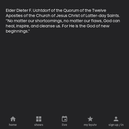
Elder Dieter F. Uchtdorf of the Quorum of the Twelve 
Apostles of the Church of Jesus Christ of Latter-day Saints. 
"No matter our shortcomings, no matter our flaws, God can 
heal, inspire, and cleanse us. For He is the God of new 
beginnings."
home
shows
live
my byutv
sign up / in