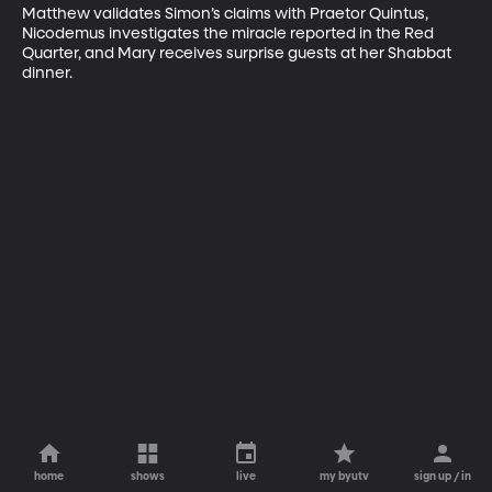
Matthew validates Simon’s claims with Praetor Quintus, 
Nicodemus investigates the miracle reported in the Red 
Quarter, and Mary receives surprise guests at her Shabbat 
dinner.
home
shows
live
my byutv
sign up / in