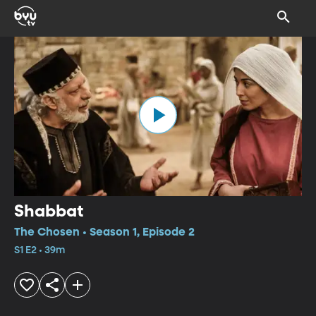
Shabbat
The Chosen • Season 1, Episode 2
S1 E2 • 39m