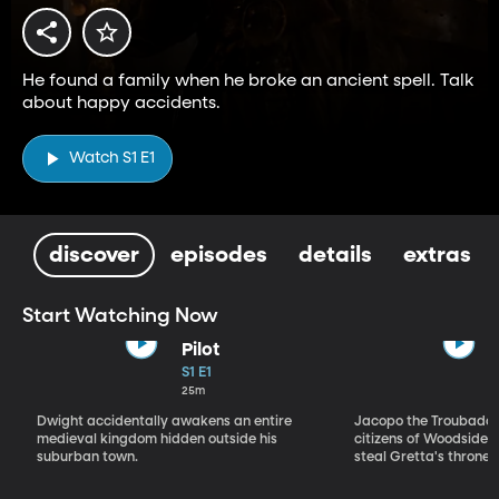
He found a family when he broke an ancient spell. Talk
about happy accidents.
Watch S1 E1
discover
episodes
details
extras
Start Watching Now
Pilot
S1 E1
25m
Dwight accidentally awakens an entire
Jacopo the Troubadou
medieval kingdom hidden outside his
citizens of Woodside to
suburban town.
steal Gretta's throne.