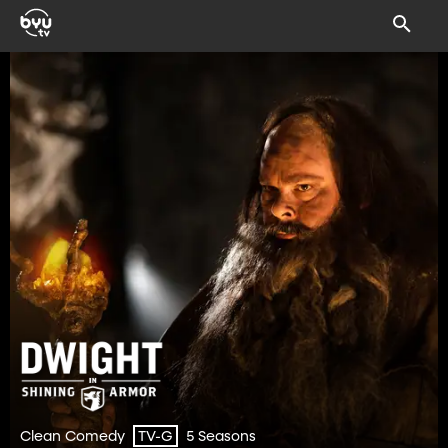
Clean Comedy
5 Seasons
TV-G