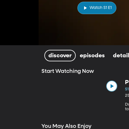
Watch S1 E1
discover
episodes
detai
Start Watching Now
P
S1
2
D
t
You May Also Enjoy