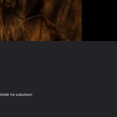
tside his suburban