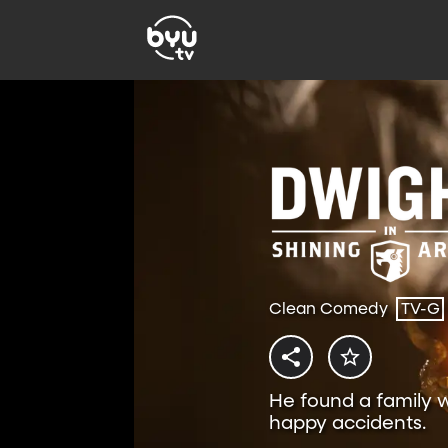
Clean Comedy
TV-G
He found a family w
happy accidents.