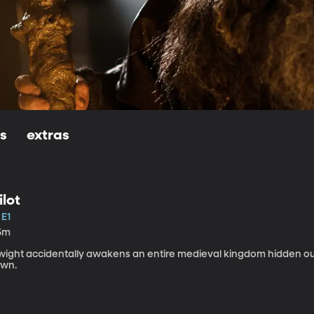
ls
extras
ilot
 E1
5m
wight accidentally awakens an entire medieval kingdom hidden ou
own.