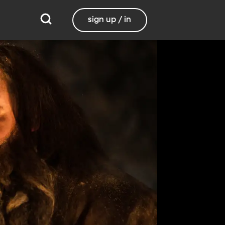
sign up / in