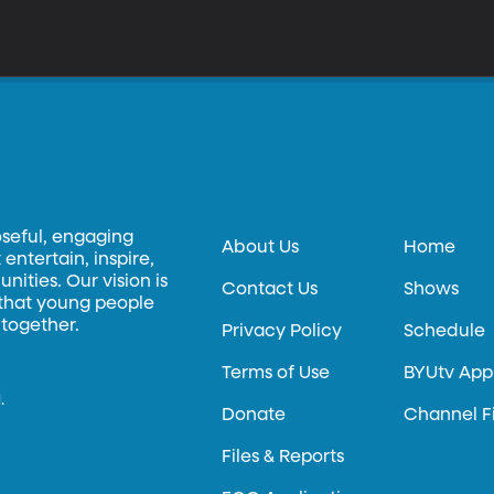
oseful, engaging
About Us
Home
entertain, inspire,
ities. Our vision is
Contact Us
Shows
 that young people
 together.
Privacy Policy
Schedule
Terms of Use
BYUtv App
.
Donate
Channel F
Files & Reports