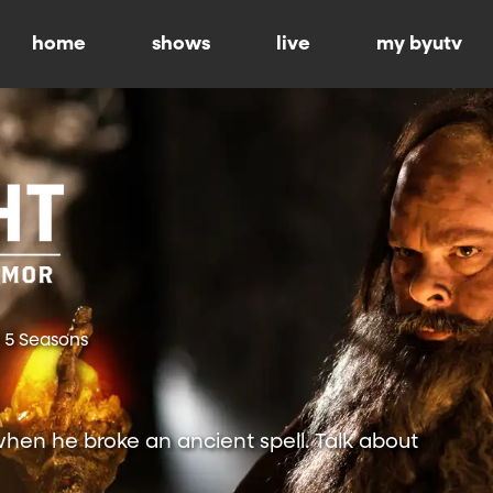
home
shows
live
my byutv
5 Seasons
hen he broke an ancient spell. Talk about