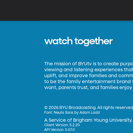
watch together
The mission of BYUtv is to create purp
viewing and listening experiences that 
uplift, and improve families and commun
to be the family entertainment brand
want, parents trust, and families enjoy
©
2026 BYU Broadcasting. All rights reserved
Font:
Neulis Sans by Adam Ladd
A Service of Brigham Young University.
Client Version: 5.2.20
API Version: 5.67.0