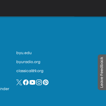
byu.edu
Leave Feedback
byuradio.org
classical89.org
inder