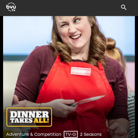
Adventure & Competition
2 Seasons
TV-G