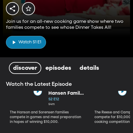
Join us for an all-new cooking game show where two
families compete to see whose Dinner Takes All!
Watch S1 E1
discover
episodes
details
Watch the Latest Episode
Hansen Family
vs. Sorensen
S2 E12
Family
54m
The Hanson and Sorensen families
The Reese and Campos
compete in games and meal preparation
compete for $10,000 i
in hopes of winning $10,000.
cooking competition 