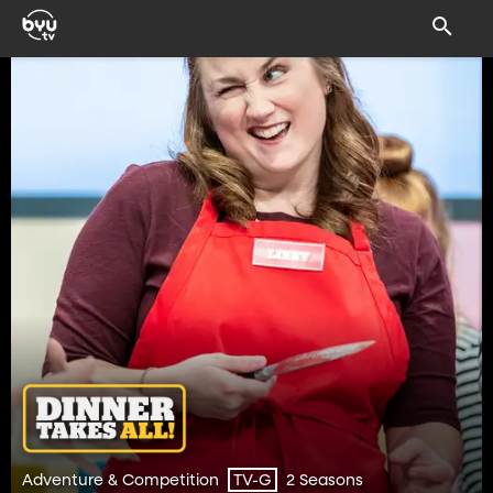
Adventure & Competition
2 Seasons
TV-G