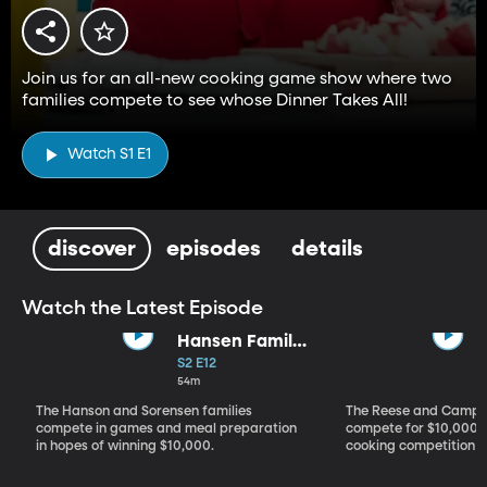
Join us for an all-new cooking game show where two
families compete to see whose Dinner Takes All!
Watch S1 E1
discover
episodes
details
Watch the Latest Episode
Hansen Family
vs. Sorensen
S2 E12
Family
54m
The Hanson and Sorensen families
The Reese and Campos
compete in games and meal preparation
compete for $10,000 i
in hopes of winning $10,000.
cooking competition 