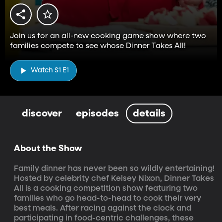
Join us for an all-new cooking game show where two
families compete to see whose Dinner Takes All!
Watch S1 E1
discover
episodes
details
About the Show
Family dinner has never been so wildly entertaining! 
Hosted by celebrity chef Kelsey Nixon, Dinner Takes 
All is a cooking competition show featuring two 
families who go head-to-head to cook their very 
best meals. After racing against the clock and 
participating in food-centric challenges, these 