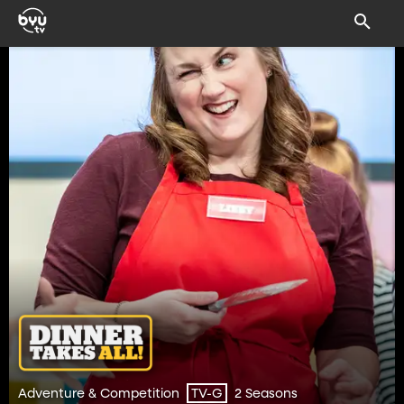
Adventure & Competition
2 Seasons
TV-G