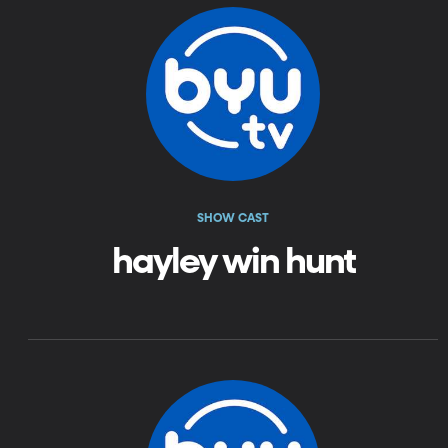
SHOW CAST
hayley win hunt