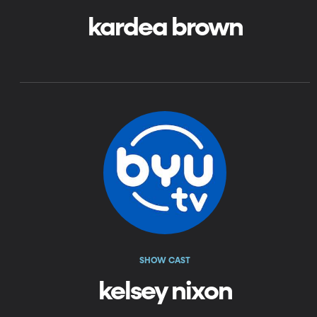
kardea brown
SHOW CAST
kelsey nixon