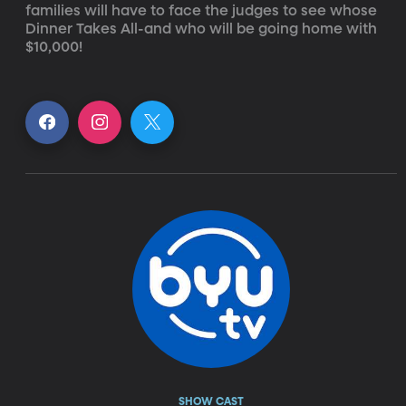
families will have to face the judges to see whose 
Dinner Takes All-and who will be going home with 
$10,000!
SHOW CAST