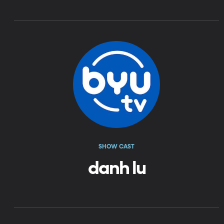
SHOW CAST
danh lu