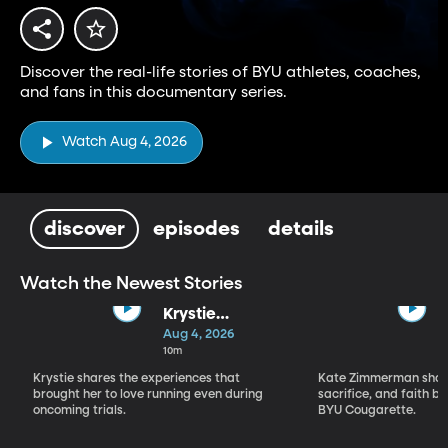
Discover the real-life stories of BYU athletes, coaches,
and fans in this documentary series.
Watch Aug 4, 2026
discover
episodes
details
Watch the Newest Stories
Krystie
Solomon-
Aug 4, 2026
Jensen
10m
Krystie shares the experiences that
Kate Zimmerman share
brought her to love running even during
sacrifice, and faith 
oncoming trials.
BYU Cougarette.