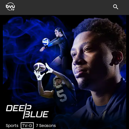
Sports
7 Seasons
TV-G