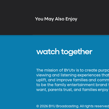
You May Also Enjoy
watch together
The mission of BYUtv is to create purp
viewing and listening experiences that 
uplift, and improve families and commun
to be the family entertainment brand
want, parents trust, and families enjoy
©
2026 BYU Broadcasting. All rights reserved