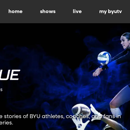
home
shows
live
my byutv
ns
fe stories of BYU athletes, coaches, and fans in
ries.