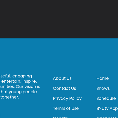
oseful, engaging
About Us
Home
entertain, inspire,
ities. Our vision is
Contact Us
Shows
 that young people
 together.
Privacy Policy
Schedule
Terms of Use
BYUtv App
.