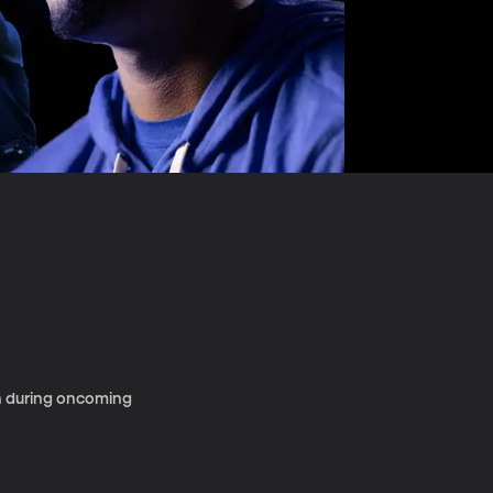
en during oncoming