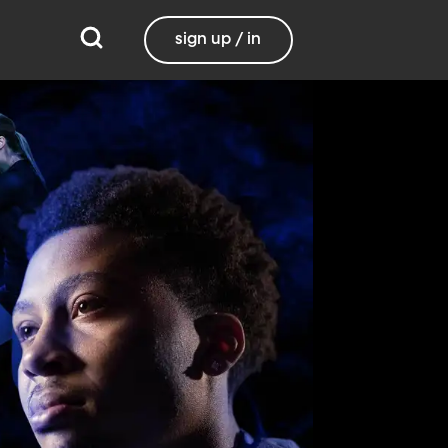
sign up / in