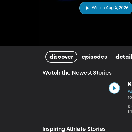
Watch Aug 4, 2026
discover
episodes
detai
Watch the Newest Stories
K
A
1
K
tr
Inspiring Athlete Stories