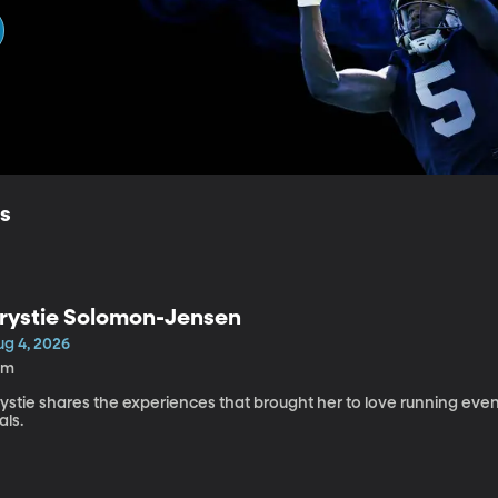
ls
rystie Solomon-Jensen
ug 4, 2026
0m
rystie shares the experiences that brought her to love running ev
ials.