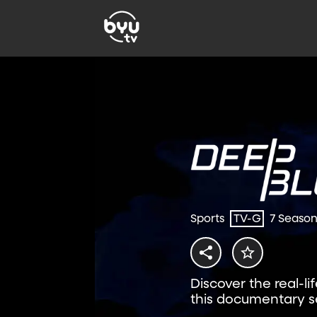
Sports
TV-G
7 Seaso
Discover the real-li
this documentary se