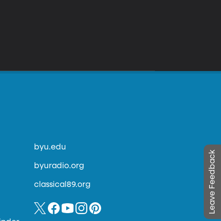
byu.edu
Leave Feedback
byuradio.org
classical89.org