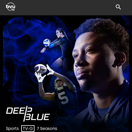
Sports
7 Seasons
TV-G