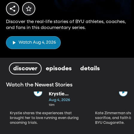
Discover the real-life stories of BYU athletes, coaches,
and fans in this documentary series.
Watch Aug 4, 2026
discover
episodes
details
Watch the Newest Stories
Krystie
Solomon-
Aug 4, 2026
Jensen
10m
Krystie shares the experiences that
Kate Zimmerman share
brought her to love running even during
sacrifice, and faith 
oncoming trials.
BYU Cougarette.