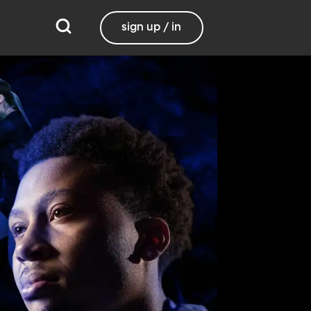
sign up / in