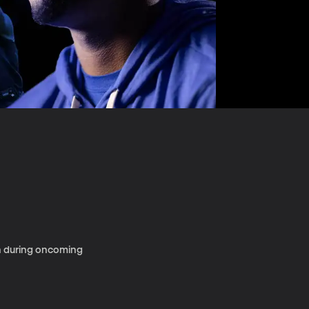
en during oncoming