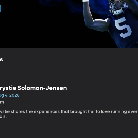
ls
rystie Solomon-Jensen
ug 4, 2026
0m
rystie shares the experiences that brought her to love running ev
ials.