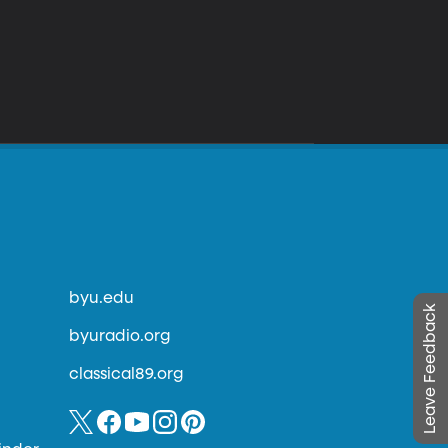
byu.edu
Leave Feedback
byuradio.org
classical89.org