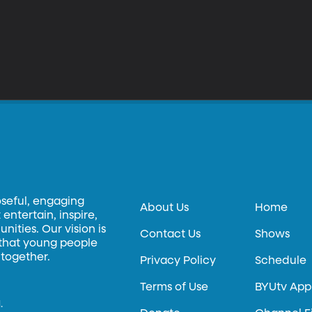
oseful, engaging
About Us
Home
entertain, inspire,
ities. Our vision is
Contact Us
Shows
 that young people
 together.
Privacy Policy
Schedule
Terms of Use
BYUtv App
.