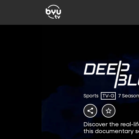
Sports
TV-G
7 Seaso
Discover the real-li
this documentary se