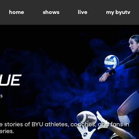
home
shows
live
my byutv
ns
fe stories of BYU athletes, coaches, and fans in
ries.