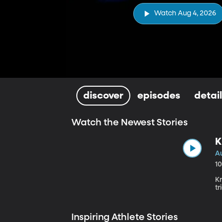
Watch Aug 4, 2026
discover
episodes
detai
Watch the Newest Stories
K
A
1
K
tr
Inspiring Athlete Stories