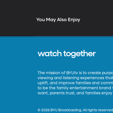
You May Also Enjoy
watch together
The mission of BYUtv is to create purp
viewing and listening experiences that 
uplift, and improve families and commun
to be the family entertainment brand
want, parents trust, and families enjoy
©
2026 BYU Broadcasting. All rights reserved