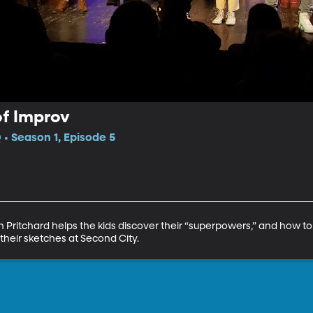
of Improv
• Season 1, Episode 5
 Pritchard helps the kids discover their “superpowers,” and how t
their sketches at Second City.