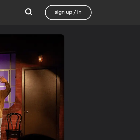
sign up / in