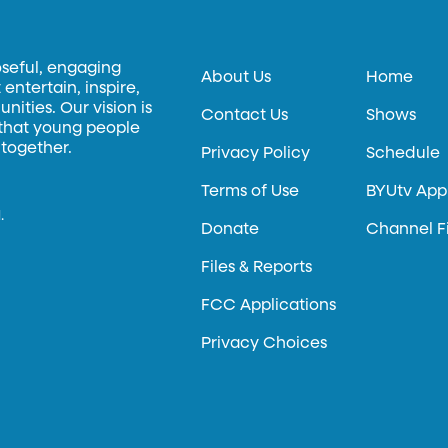
oseful, engaging
About Us
Home
entertain, inspire,
ities. Our vision is
Contact Us
Shows
 that young people
 together.
Privacy Policy
Schedule
Terms of Use
BYUtv App
.
Donate
Channel F
Files & Reports
FCC Applications
Privacy Choices