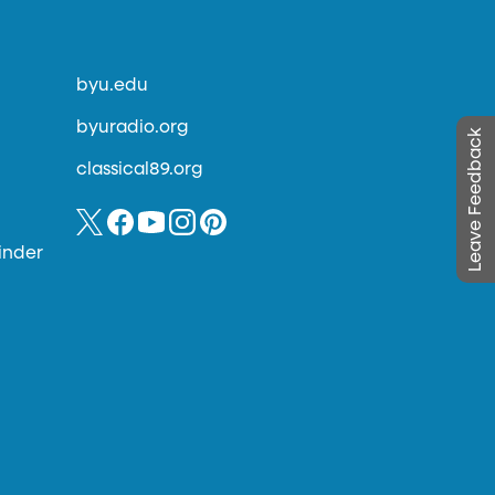
byu.edu
byuradio.org
Leave Feedback
classical89.org
inder