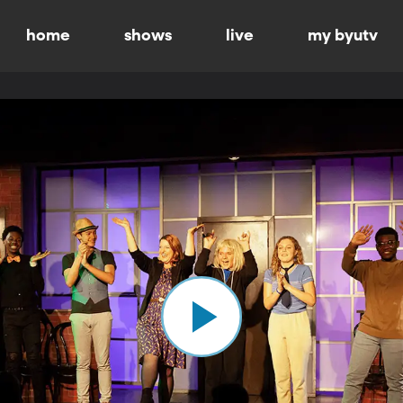
home
shows
live
my byutv