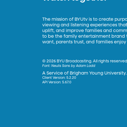
The mission of BYUtv is to create purp
viewing and listening experiences that 
uplift, and improve families and commun
to be the family entertainment brand
want, parents trust, and families enjoy
©
2026 BYU Broadcasting. All rights reserved
Font:
Neulis Sans by Adam Ladd
A Service of Brigham Young University.
Client Version: 5.2.20
API Version: 5.67.0