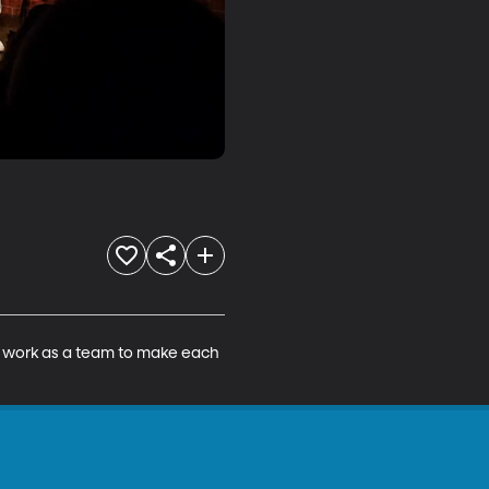
o work as a team to make each 