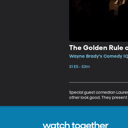
The Golden Rule 
Wayne Brady's Comedy IQ 
S1 E5 • 53m
Special guest comedian Lauren
other look good. They present 
watch together