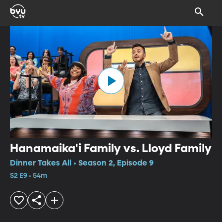
Hanamaika'i Family vs. Lloyd Family
Dinner Takes All • Season 2, Episode 9
S2 E9 • 54m