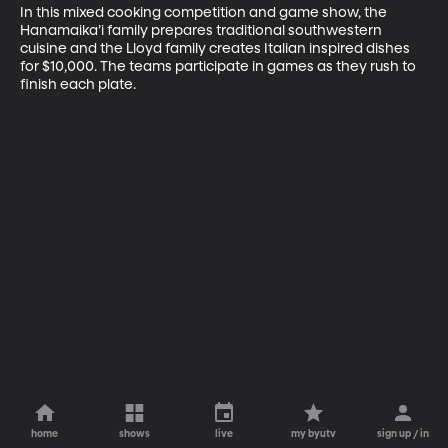
In this mixed cooking competition and game show, the 
Hanamaika’i family prepares traditional southwestern 
cuisine and the Lloyd family creates Italian inspired dishes 
for $10,000. The teams participate in games as they rush to 
finish each plate.
home
shows
live
my byutv
sign up / in