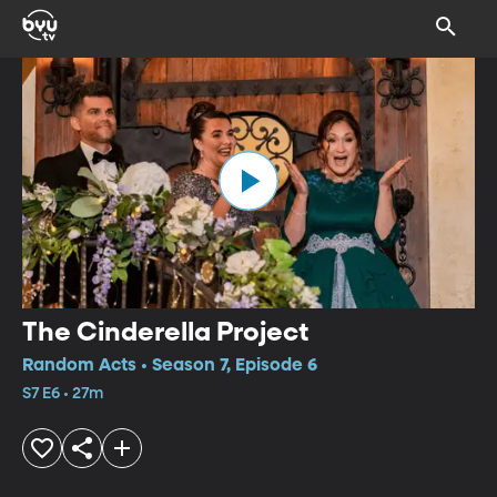
The Cinderella Project
Random Acts • Season 7, Episode 6
S7 E6 • 27m