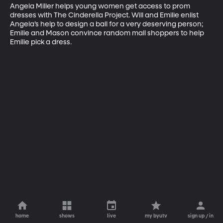
Angela Miller helps young women get access to prom 
dresses with The Cinderella Project. Will and Emilie enlist 
Angela’s help to design a ball for a very deserving person; 
Emilie and Mason convince random mall shoppers to help 
Emilie pick a dress.
home
shows
live
my byutv
sign up / in