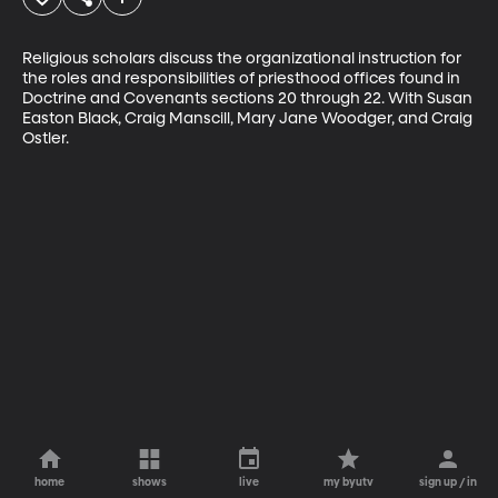
Religious scholars discuss the organizational instruction for 
the roles and responsibilities of priesthood offices found in 
Doctrine and Covenants sections 20 through 22. With Susan 
Easton Black, Craig Manscill, Mary Jane Woodger, and Craig 
Ostler.
home
shows
live
my byutv
sign up / in