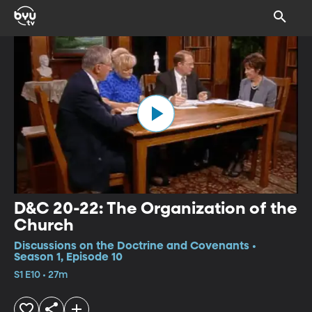
D&C 20-22: The Organization of the
Church
Discussions on the Doctrine and Covenants •
Season 1, Episode 10
S1 E10 • 27m