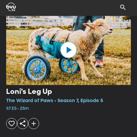
Loni's Leg Up
The Wizard of Paws • Season 7, Episode 5
S7 E5 • 25m