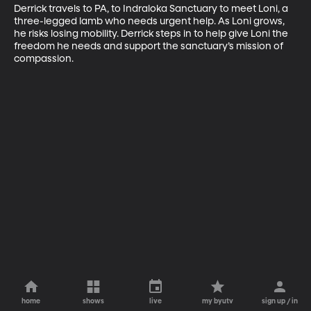
Derrick travels to PA, to Indraloka Sanctuary to meet Loni, a 
three-legged lamb who needs urgent help. As Loni grows, 
he risks losing mobility. Derrick steps in to help give Loni the 
freedom he needs and support the sanctuary’s mission of 
compassion.
home
shows
live
my byutv
sign up / in